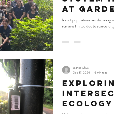
at Gard
the Bay 
Insect populations are declining 
remains limited due to scarce long
Enhance
Monitor
Joanna Chua
Dec 17, 2024
6 min read
Explori
Interse
Ecology
Data Sci