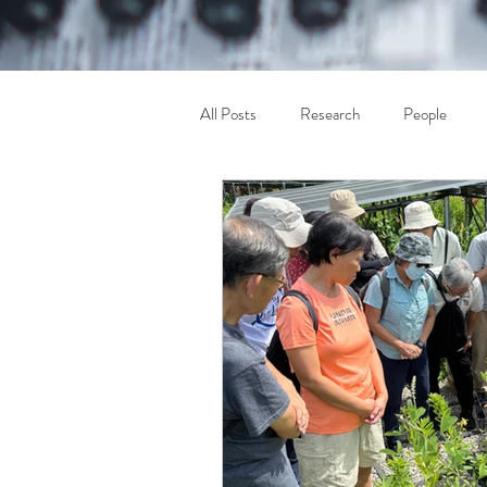
All Posts
Research
People
Others