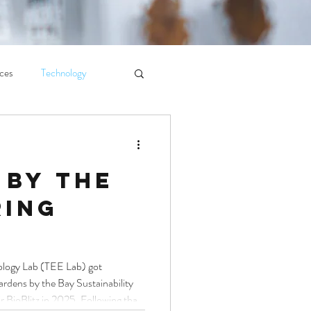
ces
Technology
 by the
ring
ology Lab (TEE Lab) got
rdens by the Bay Sustainability
r BioBlitz in 2025. Following that,