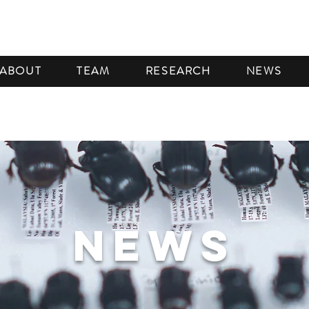
ABOUT
TEAM
RESEARCH
NEWS
NEWS