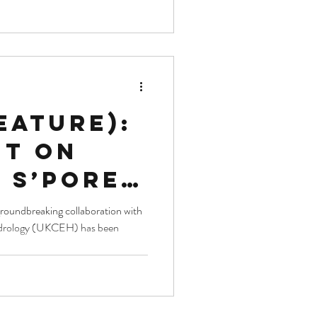
ar
ions
eature):
ht on
 S’pore
s impact
groundbreaking collaboration with
ydrology (UKCEH) has been
te
 habitat