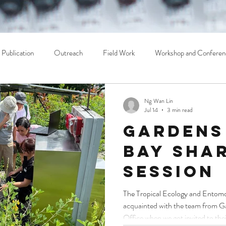
Publication
Outreach
Field Work
Workshop and Conferen
Ng Wan Lin
Jul 14
3 min read
Gardens
Bay Sha
Session
The Tropical Ecology and Entom
acquainted with the team from Ga
Office when we got invited to thei