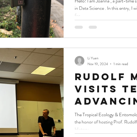
Hello! I am Joanna , a part-ti
in Data Science . In this entry, I
Bioacou
for...
Li Yuen
Nov 19, 2024
1 min read
Rudolf 
visits t
Advanci
biodiver
The Tropical Ecology & Entomology Lab 
the honor of hosting Prof. Rudolf
researc
History...