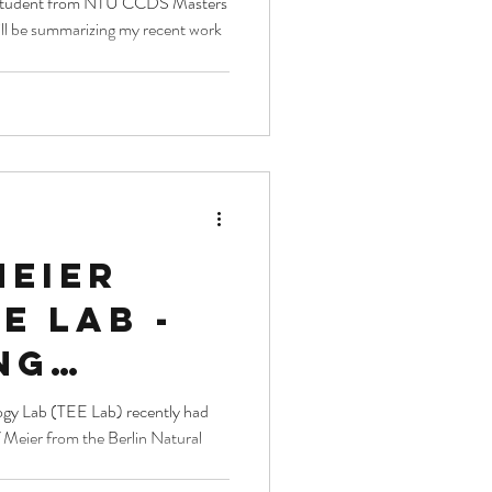
me student from NTU CCDS Masters
 will be summarizing my recent work
stics
meier
ee lab -
ng
sity
(TEE Lab) recently had
 Meier from the Berlin Natural
h with