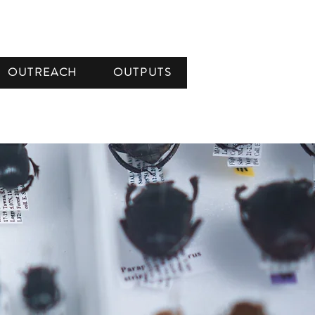
OUTREACH
OUTPUTS