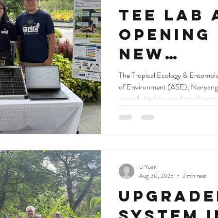
TEE Lab 
Opening 
New
Sustaina
The Tropical Ecology & Entomol
of Environment (ASE), Nanyang 
Gallery,
recently had the privilege of partic
Gardens
the new Sustainability Gallery a
honoured to showcase our work to
Bay
President of the Republic of Sin
Shanmugaratnam, Kikkoman Cor
chairman of board of directors Y
Li Yuen
Aug 30, 2025
2 min read
Upgrade
System 