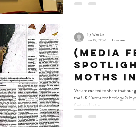
molecul
innovat
Ng Wan Lin
Jun 19, 2024
1 min read
(Media f
Spotlig
moths in
to asses
We are excited to share that our 
the UK Centre for Ecology & H
of clima
featured in the...
change,
loss on