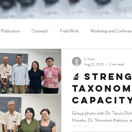
Publication
Outreach
Field Work
Workshop and Conferen
Li Yuen
Aug 12, 2025
2 min read
🔬 Stren
Taxonom
Capacity
Southeas
Group photo with Dr. Teruo Ochi
Hosaka, Dr. Showtaro Kakizoe, 
TEE Lab 
2025, Chiew...