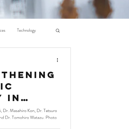
ces
Technology
gthening
ic
 in
t Asia:
, Dr. Masahiro Kon, Dr. Tetsuro
and Dr. Tomohiro Watazu. Photo
at the