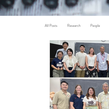
All Posts
Research
People
Others