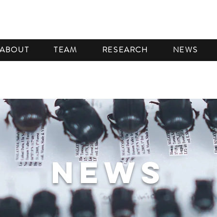
ABOUT
TEAM
RESEARCH
NEWS
NEWS