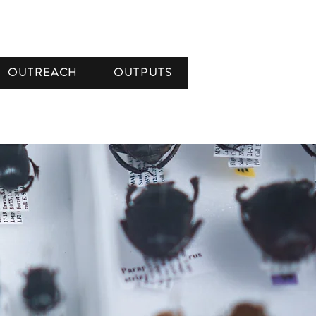
OUTREACH
OUTPUTS